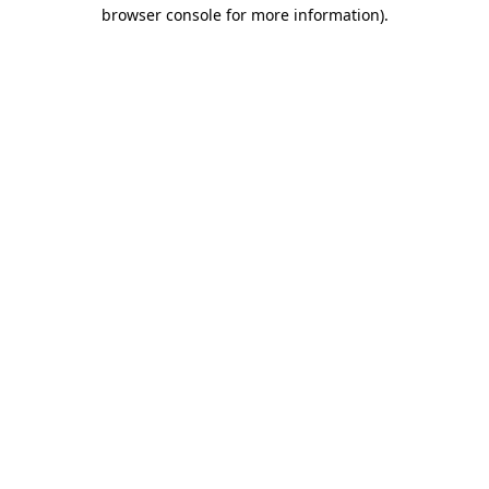
browser console for more information)
.