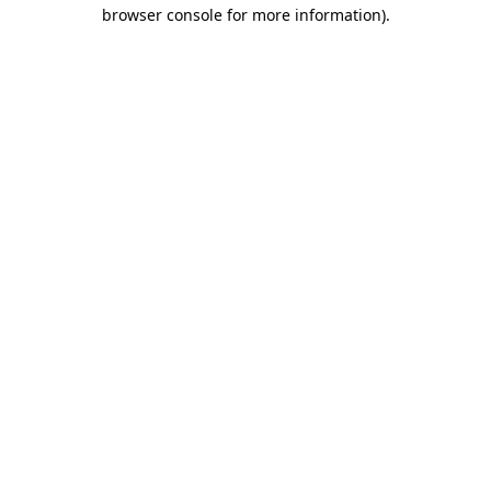
browser console for more information)
.