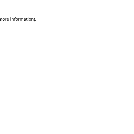
more information)
.