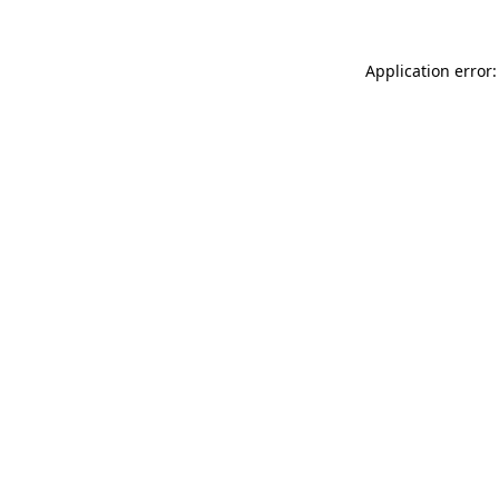
Application error: