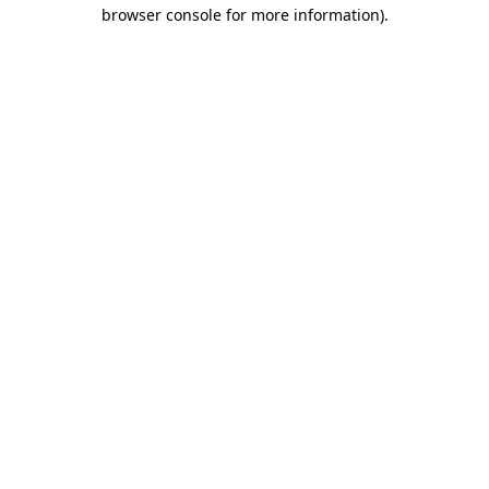
browser console for more information)
.