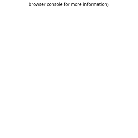
browser console for more information)
.