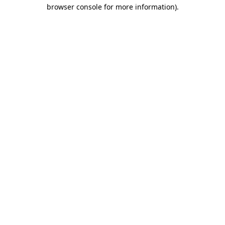
browser console for more information)
.