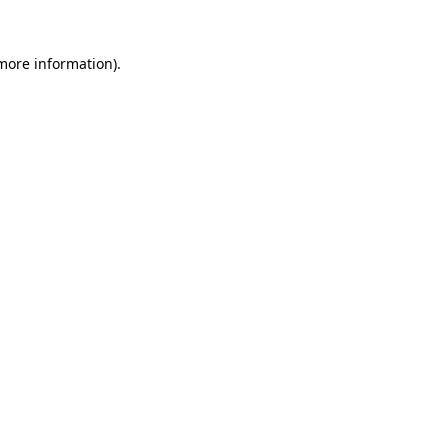
more information)
.