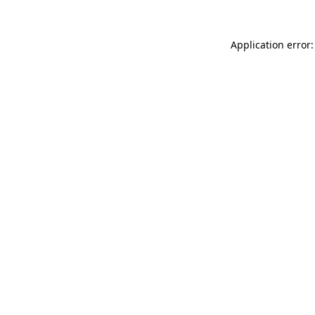
Application error: