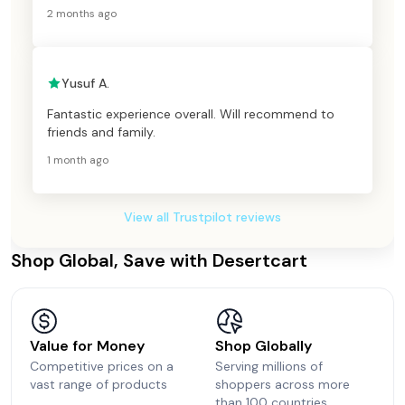
2 months ago
Yusuf A.
Fantastic experience overall. Will recommend to
friends and family.
1 month ago
View all Trustpilot reviews
Shop Global, Save with Desertcart
Value for Money
Shop Globally
Competitive prices on a
Serving millions of
vast range of products
shoppers across more
than 100 countries