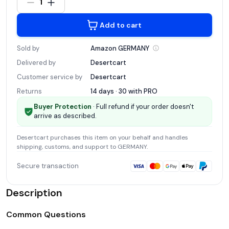
1
Add to cart
Sold by
Amazon
GERMANY
Delivered by
Desertcart
Customer service by
Desertcart
Returns
14 days · 30 with
PRO
Buyer Protection
· Full refund if your order doesn't
arrive as described.
Desertcart
purchases this item on your behalf and handles
shipping, customs, and support
to GERMANY
.
Secure transaction
Description
Common Questions