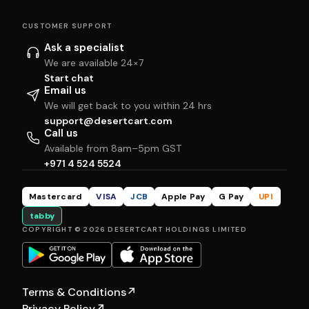
CUSTOMER SUPPORT
Ask a specialist
We are available 24×7
Start chat
Email us
We will get back to you within 24 hrs
support@desertcart.com
Call us
Available from 8am–5pm GST
+971 4 524 5524
Mastercard
VISA
JCB
Apple Pay
G Pay
UPI
tabby
COPYRIGHT © 2026 DESERTCART HOLDINGS LIMITED
Terms & Conditions
↗
Privacy Policy
↗