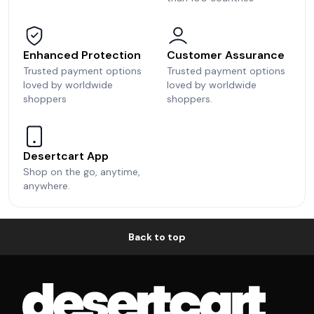
Enhanced Protection
Customer Assurance
Trusted payment options
Trusted payment options
loved by worldwide
loved by worldwide
shoppers
shoppers.
Desertcart App
Shop on the go, anytime,
anywhere.
Back to top