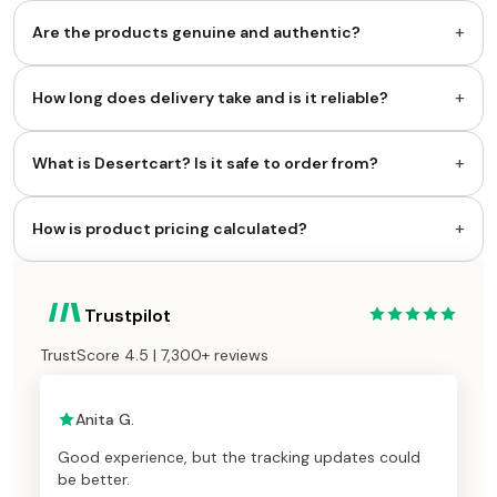
+
Are the products genuine and authentic?
+
How long does delivery take and is it reliable?
+
What is Desertcart? Is it safe to order from?
+
How is product pricing calculated?
Trustpilot
TrustScore 4.5 | 7,300+ reviews
Anita G.
Good experience, but the tracking updates could
be better.