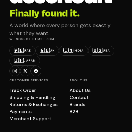
Finally found it.
A world where every person gets exactly
what they want.
WE SOURCE ITEMS FROM
🇦🇪
🇬🇧
🇮🇳
🇺🇸
UAE
UK
INDIA
USA
🇯🇵
JAPAN
CUSTOMER SERVICES
ABOUT US
Track Order
About Us
Shipping & Handling
Contact
Returns & Exchanges
Brands
Payments
B2B
Merchant Support