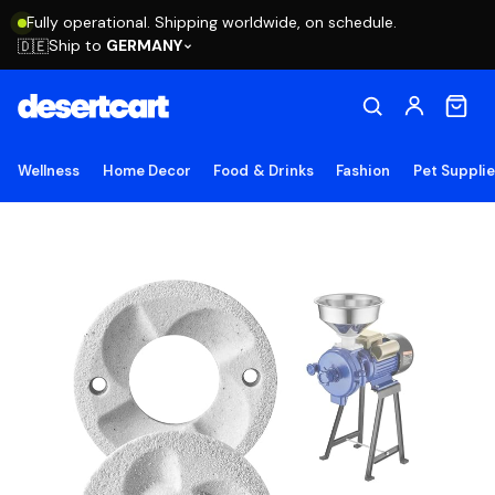
Fully operational. Shipping worldwide, on schedule.
Ship to
GERMANY
🇩🇪
Wellness
Home Decor
Food & Drinks
Fashion
Pet Suppli