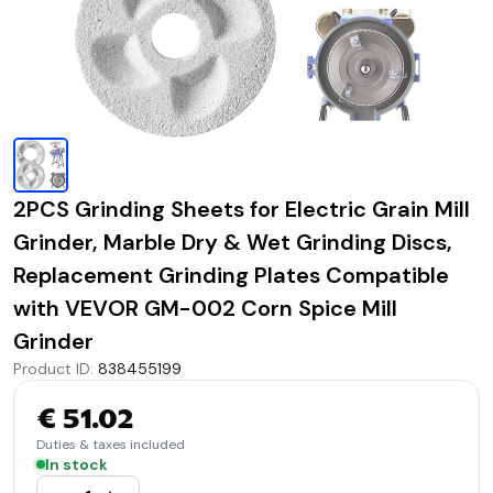
2PCS Grinding Sheets for Electric Grain Mill
Grinder, Marble Dry & Wet Grinding Discs,
Replacement Grinding Plates Compatible
with VEVOR GM-002 Corn Spice Mill
Grinder
Product ID
:
838455199
€ 51.02
Duties & taxes included
In stock