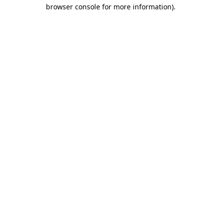
browser console for more information)
.