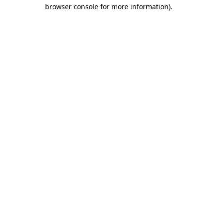
browser console for more information)
.