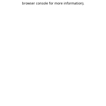
browser console for more information)
.