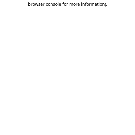
browser console for more information)
.