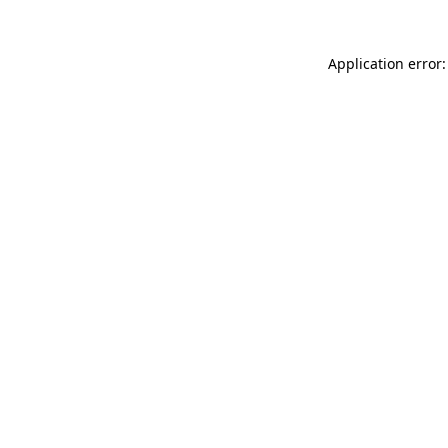
Application error: