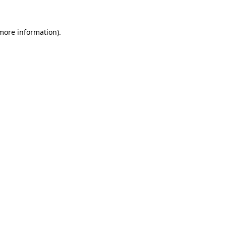
more information)
.