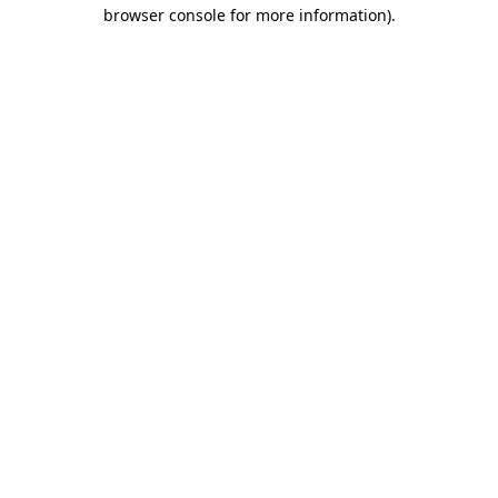
browser console for more information)
.