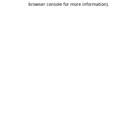
browser console for more information)
.