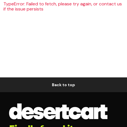
TypeError: Failed to fetch, please try again, or contact us
if the issue persists
Back to top