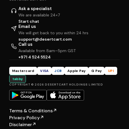
Ask a specialist
We are available 24×7
Start chat
Email us
We will get back to you within 24 hrs
support@desertcart.com
Call us
Available from 8am–5pm GST
+971 4 524 5524
Mastercard
VISA
JCB
Apple Pay
G Pay
UPI
tabby
COPYRIGHT © 2026 DESERTCART HOLDINGS LIMITED
Terms & Conditions
↗
Privacy Policy
↗
Disclaimer
↗