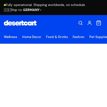
Fully operational. Shipping worldwide, on schedule.
Ship to
GERMANY
🇩🇪
Wellness
Home Decor
Food & Drinks
Fashion
Pet Suppli