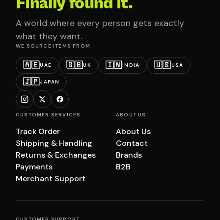
Finally found it.
A world where every person gets exactly
what they want.
WE SOURCE ITEMS FROM
🇦🇪
🇬🇧
🇮🇳
🇺🇸
UAE
UK
INDIA
USA
🇯🇵
JAPAN
CUSTOMER SERVICES
ABOUT US
Track Order
About Us
Shipping & Handling
Contact
Returns & Exchanges
Brands
Payments
B2B
Merchant Support
CUSTOMER SUPPORT