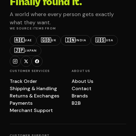
Finally found it.
A world where every person gets exactly
what they want.
WE SOURCE ITEMS FROM
🇦🇪
🇬🇧
🇮🇳
🇺🇸
UAE
UK
INDIA
USA
🇯🇵
JAPAN
CUSTOMER SERVICES
ABOUT US
Track Order
About Us
Shipping & Handling
Contact
Returns & Exchanges
Brands
Payments
B2B
Merchant Support
CUSTOMER SUPPORT