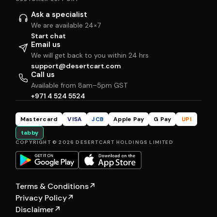
Ask a specialist
We are available 24×7
Start chat
Email us
We will get back to you within 24 hrs
support@desertcart.com
Call us
Available from 8am–5pm GST
+971 4 524 5524
Mastercard
VISA
JCB
Apple Pay
G Pay
UPI
tabby
COPYRIGHT © 2026 DESERTCART HOLDINGS LIMITED
Terms & Conditions
↗
Privacy Policy
↗
Disclaimer
↗