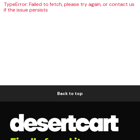
TypeError: Failed to fetch, please try again, or contact us
if the issue persists
Back to top