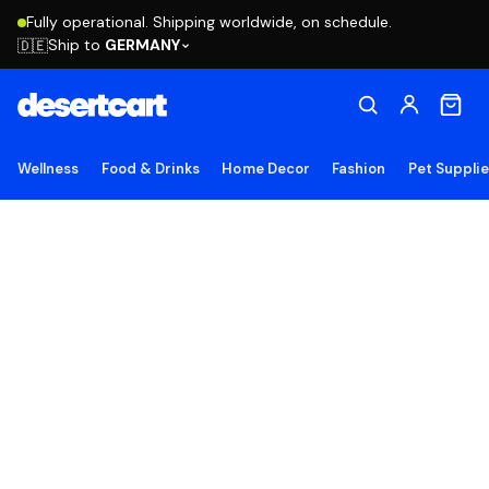
Fully operational. Shipping worldwide, on schedule.
Ship to
GERMANY
🇩🇪
Wellness
Food & Drinks
Home Decor
Fashion
Pet Suppli