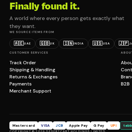
Finally found it.
A world where every person gets exactly what
they want.
WE SOURCE ITEMS FROM
🇦🇪
🇬🇧
🇮🇳
🇺🇸
🇯🇵
UAE
UK
INDIA
USA
J
CUSTOMER SERVICES
ABOU
Track Order
Abou
Shipping & Handling
Cont
Returns & Exchanges
Bran
Payments
B2B
Merchant Support
Mastercard
VISA
JCB
Apple Pay
G Pay
UPI
tabb
COPYRIGHT © 2026 DESERTCART HOLDINGS LIMITED