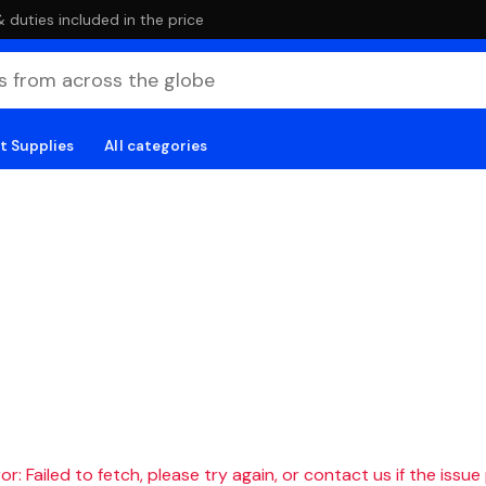
duties included in the price
t Supplies
All categories
r: Failed to fetch, please try again, or contact us if the issue