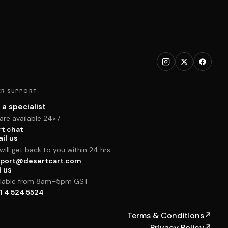
R SUPPORT
 a specialist
are available 24×7
rt chat
il us
ill get back to you within 24 hrs
port@desertcart.com
l us
ilable from 8am–5pm GST
1 4 524 5524
Terms & Conditions
↗
Privacy Policy
↗