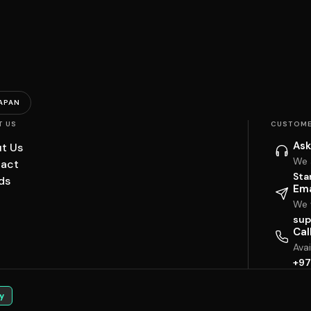
APAN
T US
CUSTOME
Ask
t Us
We 
act
Sta
ds
Ema
We w
sup
Cal
Ava
+97
y