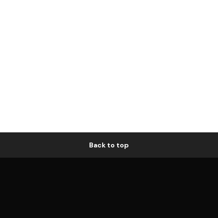
Back to top