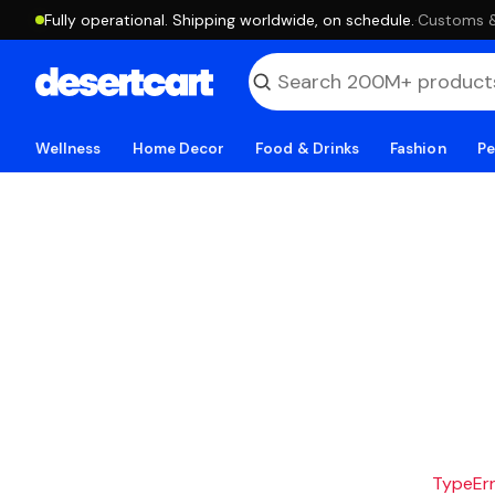
Fully operational. Shipping worldwide, on schedule.
·
Customs & 
Wellness
Home Decor
Food & Drinks
Fashion
Pe
TypeErro