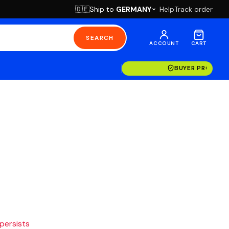
Ship to
GERMANY
Help
Track order
🇩🇪
SEARCH
ACCOUNT
CART
BUYER PROTECT
 persists