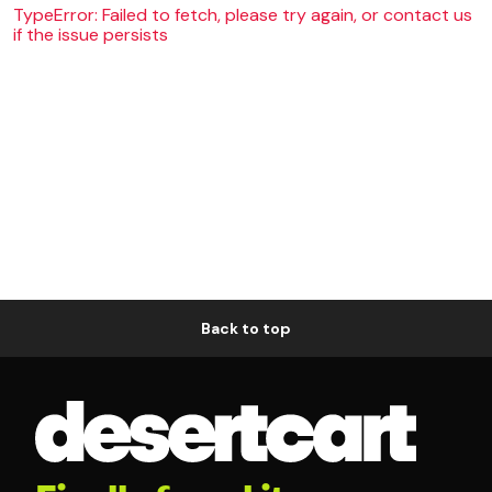
TypeError: Failed to fetch, please try again, or contact us
if the issue persists
Back to top