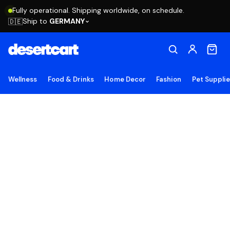
Fully operational. Shipping worldwide, on schedule.
Ship to
GERMANY
🇩🇪
Wellness
Food & Drinks
Home Decor
Fashion
Pet Suppli