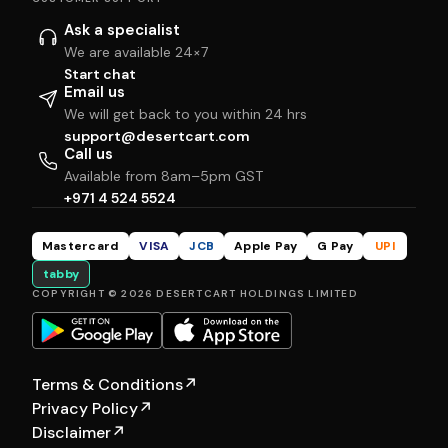
Ask a specialist
We are available 24×7
Start chat
Email us
We will get back to you within 24 hrs
support@desertcart.com
Call us
Available from 8am–5pm GST
+971 4 524 5524
Mastercard
VISA
JCB
Apple Pay
G Pay
UPI
tabby
COPYRIGHT © 2026 DESERTCART HOLDINGS LIMITED
Terms & Conditions
↗
Privacy Policy
↗
Disclaimer
↗