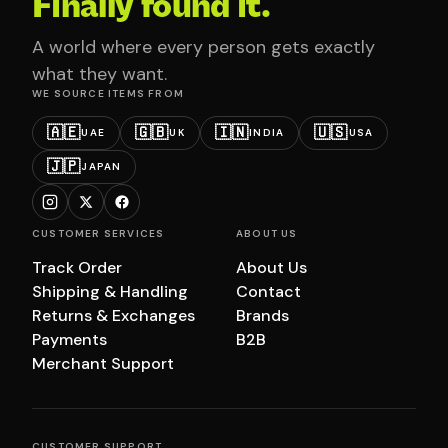
Finally found it.
A world where every person gets exactly
what they want.
WE SOURCE ITEMS FROM
🇦🇪
🇬🇧
🇮🇳
🇺🇸
UAE
UK
INDIA
USA
🇯🇵
JAPAN
CUSTOMER SERVICES
ABOUT US
Track Order
About Us
Shipping & Handling
Contact
Returns & Exchanges
Brands
Payments
B2B
Merchant Support
CUSTOMER SUPPORT