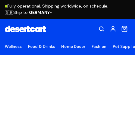
Fully operational. Shipping worldwide, on schedule.
Ship to
GERMANY
🇩🇪
Wellness
Food & Drinks
Home Decor
Fashion
Pet Suppli