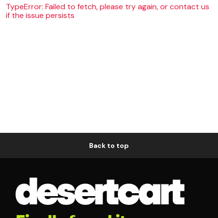
TypeError: Failed to fetch, please try again, or contact us
if the issue persists
Back to top