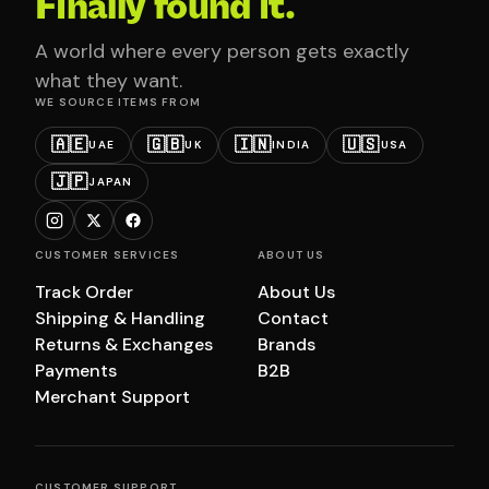
Finally found it.
A world where every person gets exactly
what they want.
WE SOURCE ITEMS FROM
🇦🇪
🇬🇧
🇮🇳
🇺🇸
UAE
UK
INDIA
USA
🇯🇵
JAPAN
CUSTOMER SERVICES
ABOUT US
Track Order
About Us
Shipping & Handling
Contact
Returns & Exchanges
Brands
Payments
B2B
Merchant Support
CUSTOMER SUPPORT