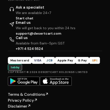
Ask a specialist
We are available 24×7
Start chat
Email us
We will get back to you within 24 hrs
support@desertcart.com
Call us
Available from 8am–5pm GST
+971 4 524 5524
Mastercard
VISA
JCB
Apple Pay
G Pay
UPI
tabby
COPYRIGHT © 2026 DESERTCART HOLDINGS LIMITED
Terms & Conditions
↗
Privacy Policy
↗
Disclaimer
↗