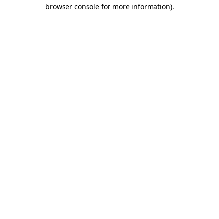
browser console for more information)
.