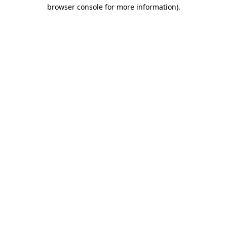
browser console for more information)
.