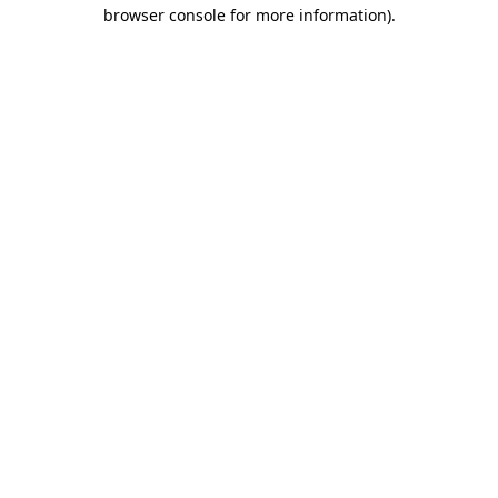
browser console for more information)
.