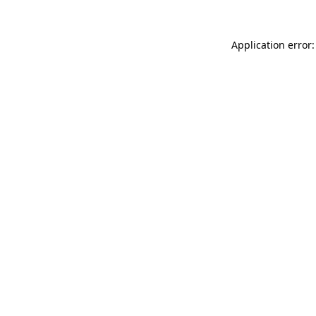
Application error: