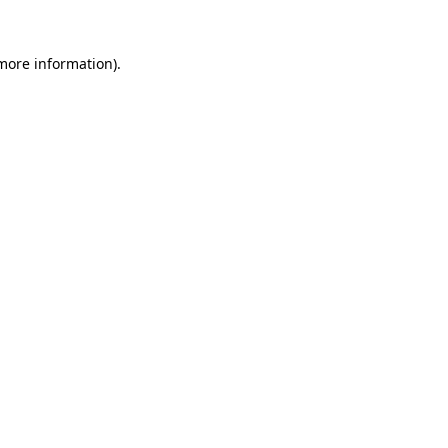
more information)
.