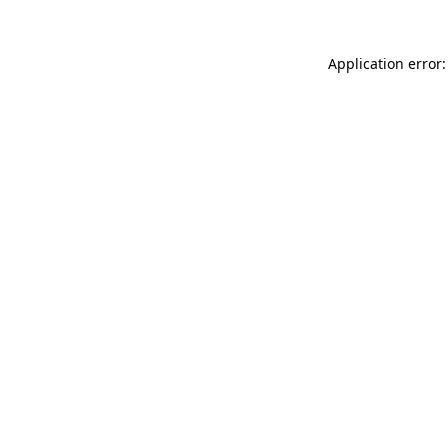
Application error: