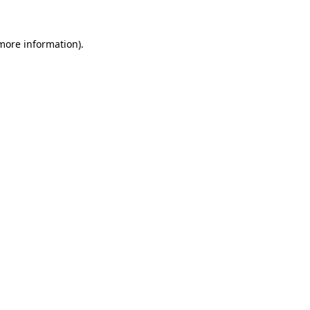
more information)
.