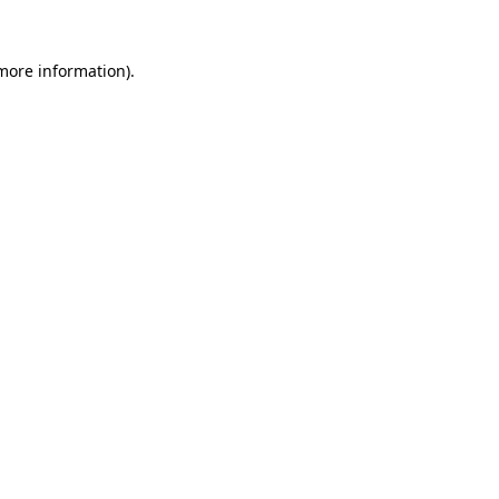
more information)
.