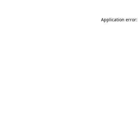
Application error: