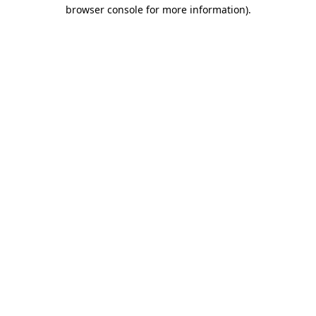
browser console for more information)
.