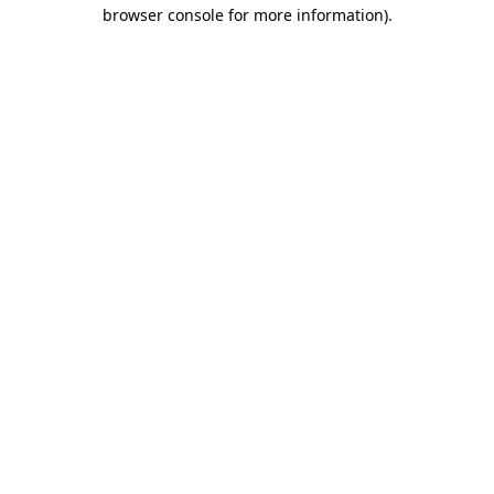
browser console for more information)
.