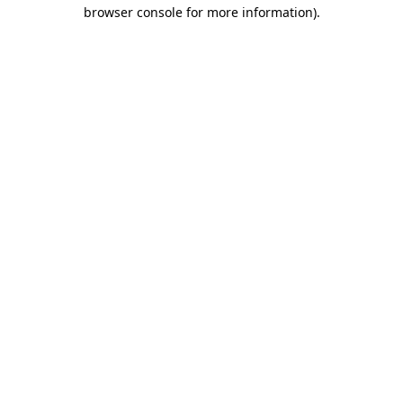
browser console for more information)
.