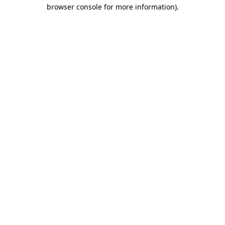
browser console for more information)
.