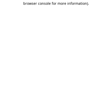
browser console for more information)
.