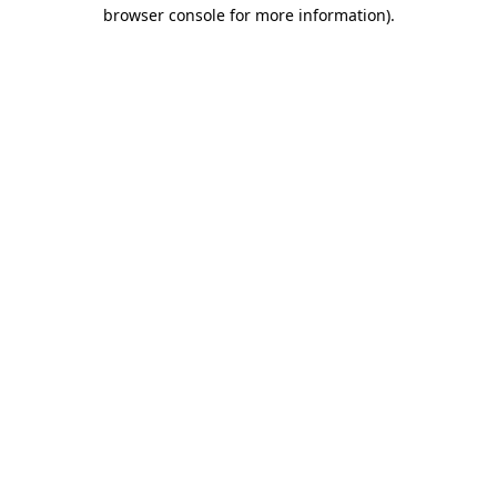
browser console for more information)
.