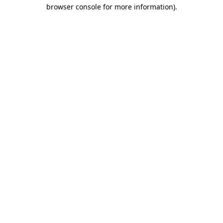
browser console for more information)
.