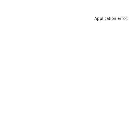
Application error: