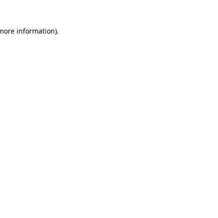
more information)
.