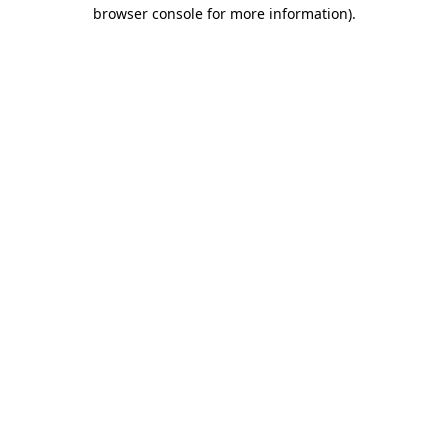
browser console for more information)
.