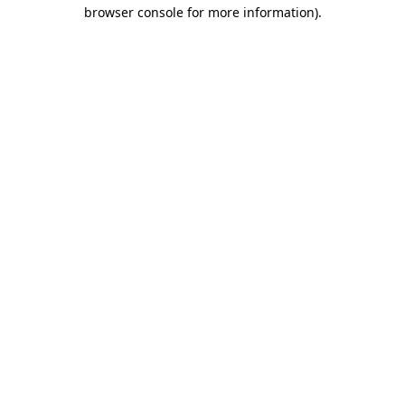
browser console for more information)
.