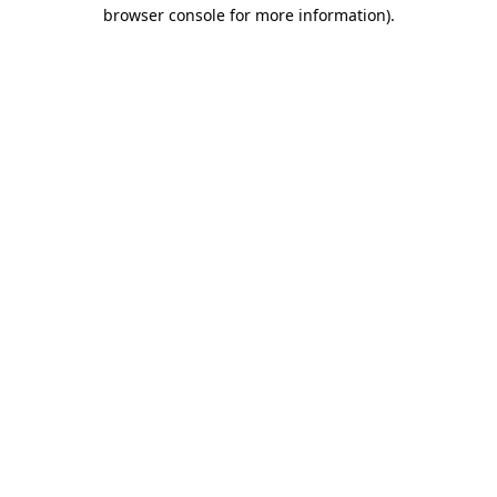
browser console for more information)
.