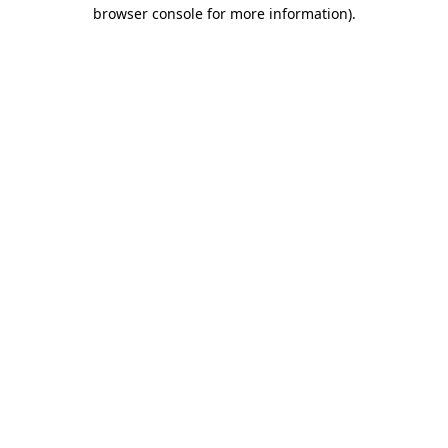
browser console for more information)
.