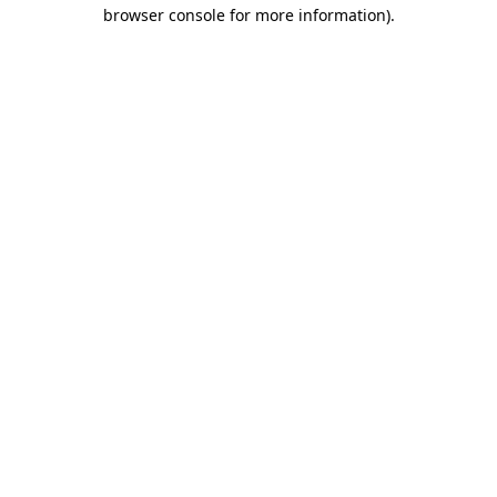
browser console for more information)
.