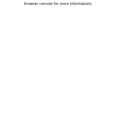
browser console for more information)
.