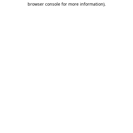
browser console for more information)
.