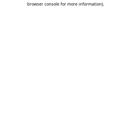
browser console for more information)
.