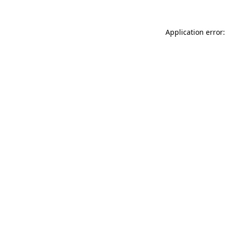
Application error: