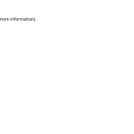
more information)
.