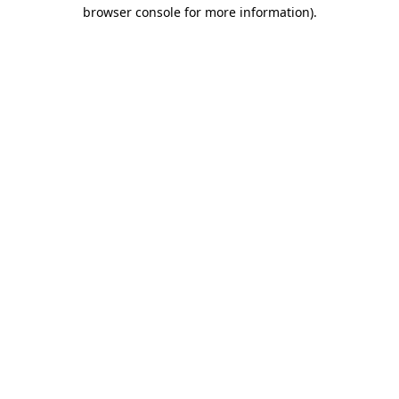
browser console for more information)
.