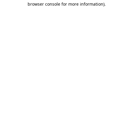
browser console for more information)
.