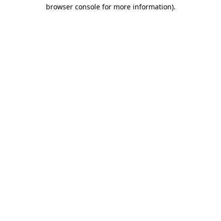
browser console for more information)
.