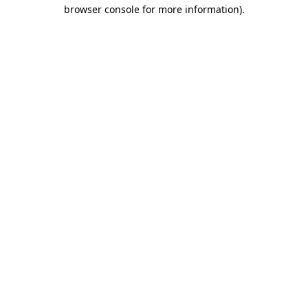
browser console for more information)
.