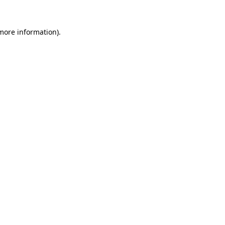
more information)
.