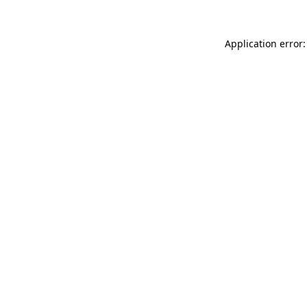
Application error: