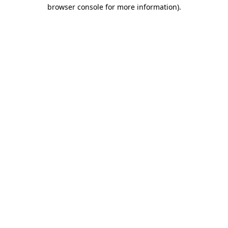
browser console for more information)
.