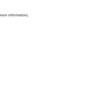
more information)
.