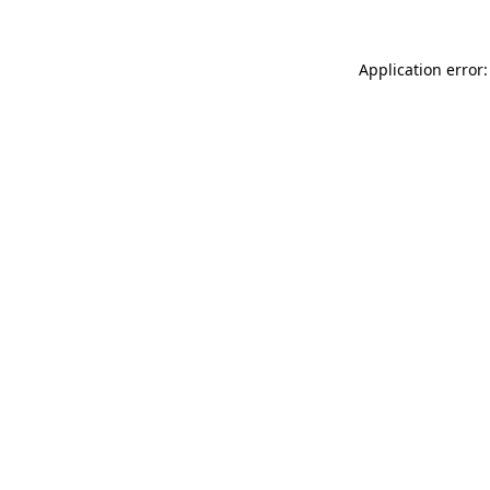
Application error: